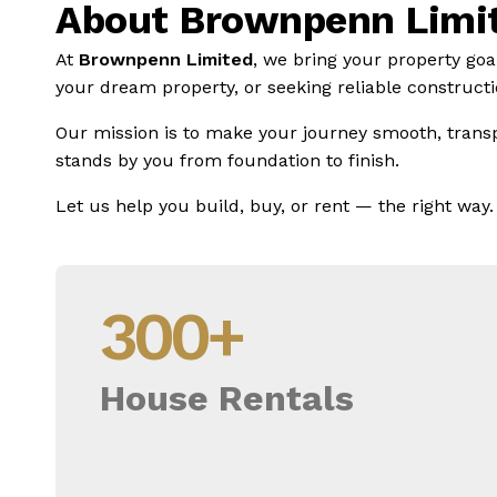
About Brownpenn Limi
At
Brownpenn Limited
, we bring your property goa
your dream property, or seeking reliable constructio
Our mission is to make your journey smooth, trans
stands by you from foundation to finish.
Let us help you build, buy, or rent — the right way.
300
+
House Rentals