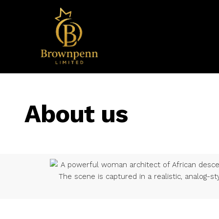
About us