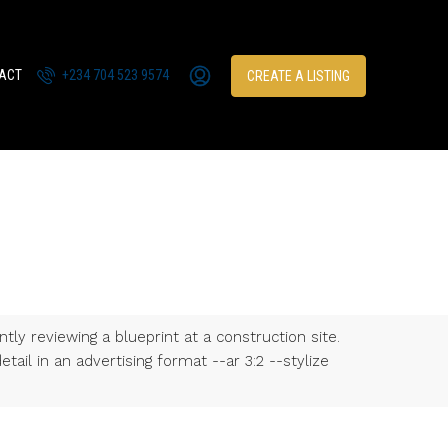
ACT
+234 704 523 9574
CREATE A LISTING