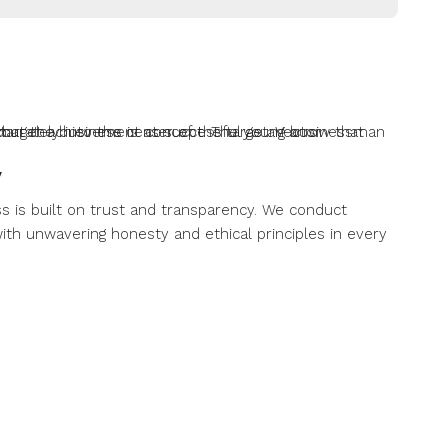
y
s is built on trust and transparency. We conduct
ith unwavering honesty and ethical principles in every