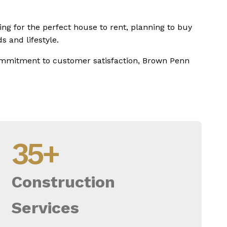
ing for the perfect house to rent, planning to buy
s and lifestyle.
commitment to customer satisfaction, Brown Penn
35
+
Construction
Services