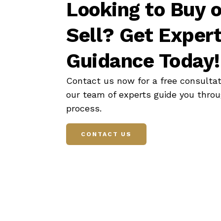
Looking to Buy o
Sell? Get Exper
Guidance Today!
Contact us now for a free consultat
our team of experts guide you thro
process.
CONTACT US