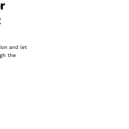
r
t
ion and let
ugh the