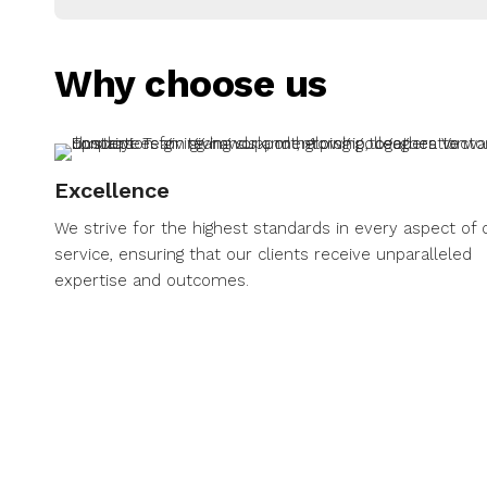
Why choose us
Excellence
We strive for the highest standards in every aspect of 
service, ensuring that our clients receive unparalleled
expertise and outcomes.