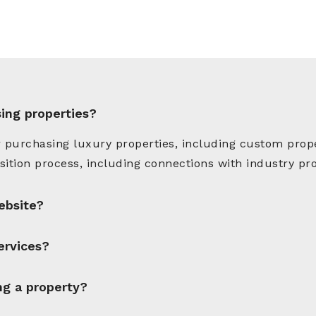
sing properties?
 purchasing luxury properties, including custom prope
ition process, including connections with industry pro
ebsite?
ervices?
ng a property?