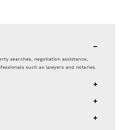
rty searches, negotiation assistance,
fessionals such as lawyers and notaries.