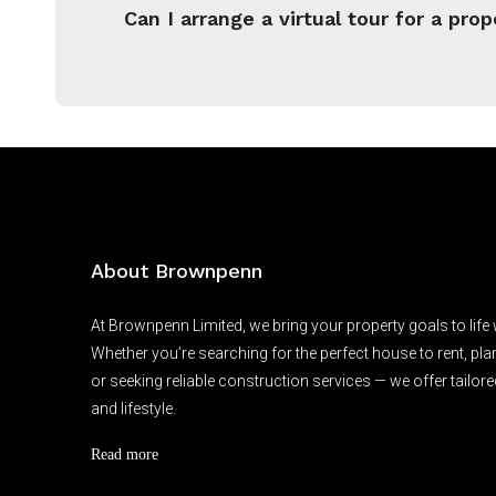
Can I arrange a virtual tour for a prop
About Brownpenn
At Brownpenn Limited, we bring your property goals to life
Whether you’re searching for the perfect house to rent, pl
or seeking reliable construction services — we offer tailore
and lifestyle.
Read more