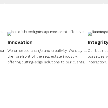
Innovation
Integrit
our
We embrace change and creativity. We stay at
Our busines
the forefront of the real estate industry,
ourselves w
offering cutting-edge solutions to our clients.
interaction.