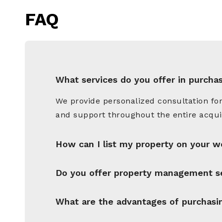
FAQ
What services do you offer in purcha
We provide personalized consultation for
and support throughout the entire acquis
How can I list my property on your w
Do you offer property management s
What are the advantages of purchasi