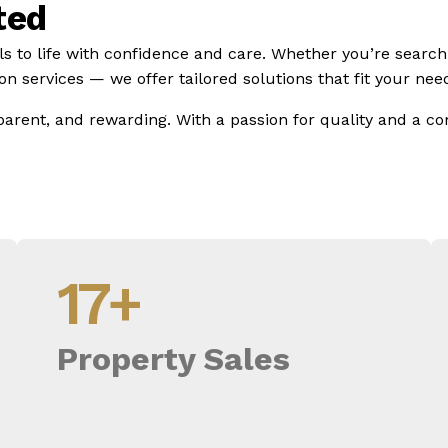
ted
ls to life with confidence and care. Whether you’re search
n services — we offer tailored solutions that fit your need
parent, and rewarding. With a passion for quality and a 
17
+
Property Sales