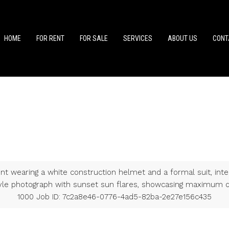
HOME
FOR RENT
FOR SALE
SERVICES
ABOUT US
CONT