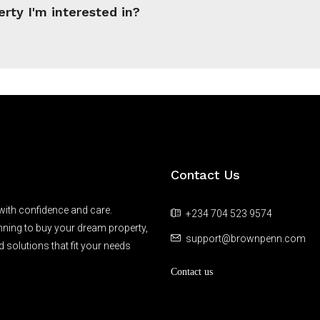
erty I'm interested in?
Contact Us
 with confidence and care.
+234 704 523 9574
anning to buy your dream property,
support@brownpenn.com
d solutions that fit your needs
Contact us