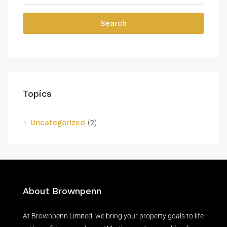
Search
Topics
Uncategorized
(2)
About Brownpenn
At Brownpenn Limited, we bring your property goals to life