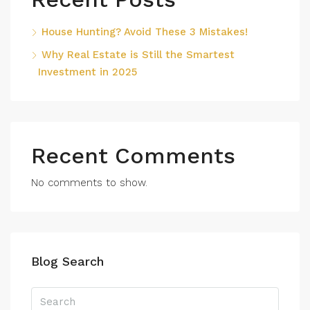
House Hunting? Avoid These 3 Mistakes!
Why Real Estate is Still the Smartest
Investment in 2025
Recent Comments
No comments to show.
Blog Search