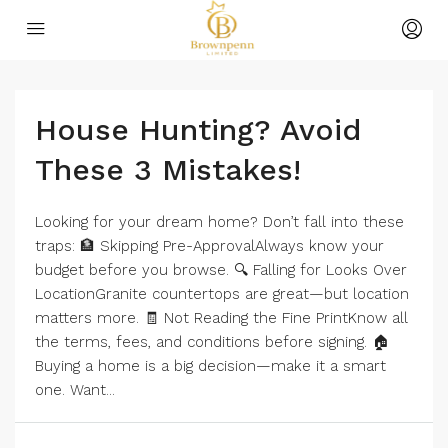
House Hunting? Avoid
These 3 Mistakes!
Looking for your dream home? Don’t fall into these
traps: 🏦 Skipping Pre-ApprovalAlways know your
budget before you browse. 🔍 Falling for Looks Over
LocationGranite countertops are great—but location
matters more. 🧾 Not Reading the Fine PrintKnow all
the terms, fees, and conditions before signing. 🏠
Buying a home is a big decision—make it a smart
one. Want...