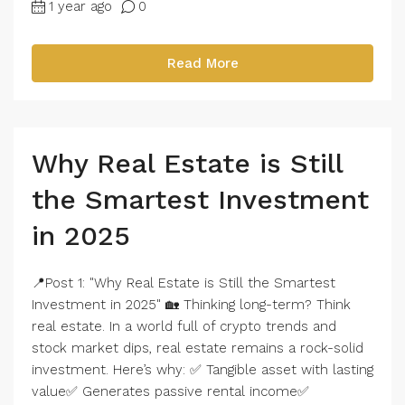
1 year ago
0
Read More
Why Real Estate is Still
the Smartest Investment
in 2025
📍Post 1: "Why Real Estate is Still the Smartest
Investment in 2025" 🏡 Thinking long-term? Think
real estate. In a world full of crypto trends and
stock market dips, real estate remains a rock-solid
investment. Here’s why: ✅ Tangible asset with lasting
value✅ Generates passive rental income✅