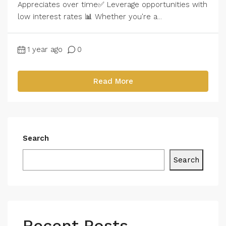
Appreciates over time✅ Leverage opportunities with
low interest rates 📊 Whether you're a...
1 year ago
0
Read More
Search
Search
Recent Posts