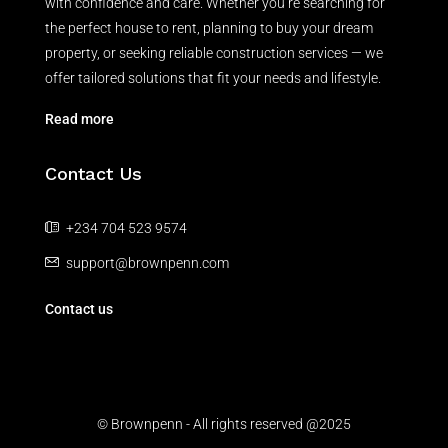
with confidence and care. Whether you’re searching for
the perfect house to rent, planning to buy your dream
property, or seeking reliable construction services — we
offer tailored solutions that fit your needs and lifestyle.
Read more
Contact Us
+234 704 523 9574
support@brownpenn.com
Contact us
© Brownpenn - All rights reserved @2025