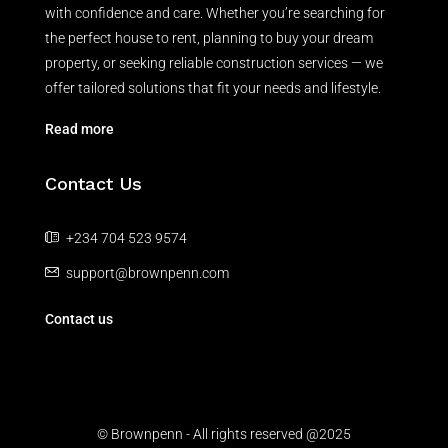
with confidence and care. Whether you’re searching for
the perfect house to rent, planning to buy your dream
property, or seeking reliable construction services — we
offer tailored solutions that fit your needs and lifestyle.
Read more
Contact Us
+234 704 523 9574
support@brownpenn.com
Contact us
© Brownpenn - All rights reserved @2025