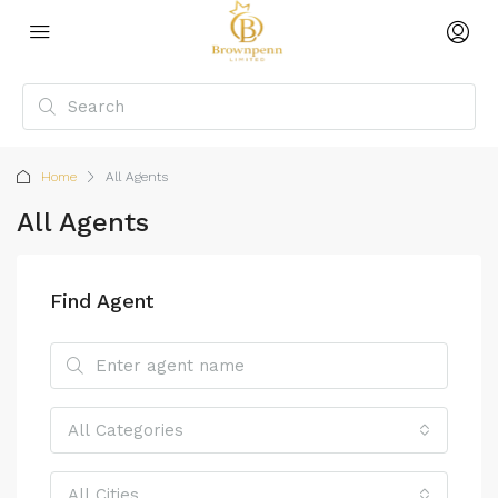
Home
All Agents
All Agents
Find Agent
All Categories
All Cities