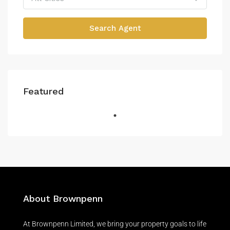
Search Agent
Featured
About Brownpenn
At Brownpenn Limited, we bring your property goals to life