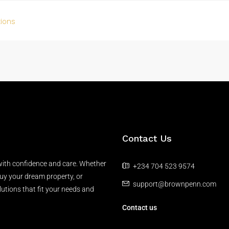
tions
Contact Us
 with confidence and care. Whether
+234 704 523 9574
buy your dream property, or
support@brownpenn.com
lutions that fit your needs and
Contact us