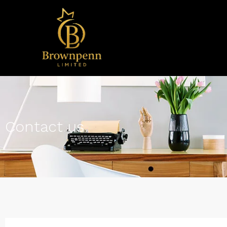
Contact us