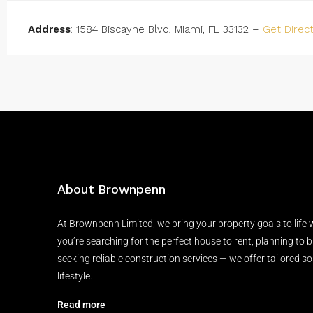
Address
: 1584 Biscayne Blvd, Miami, FL 33132 –
Get Direc
About Brownpenn
At Brownpenn Limited, we bring your property goals to life
you’re searching for the perfect house to rent, planning to 
seeking reliable construction services — we offer tailored so
lifestyle.
Read more