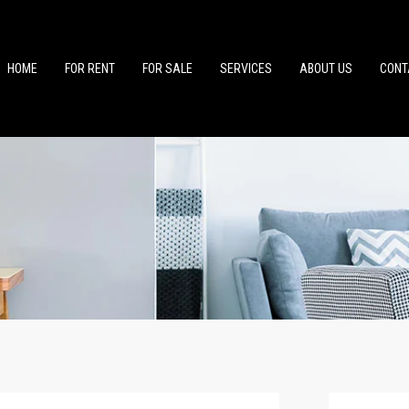
HOME
FOR RENT
FOR SALE
SERVICES
ABOUT US
CONT