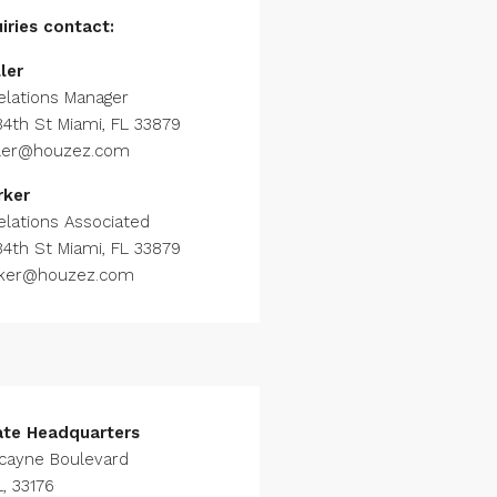
iries
contact:
ler
elations Manager
84th St Miami, FL 33879
ller@houzez.com
rker
elations Associated
84th St Miami, FL 33879
rker@houzez.com
ate Headquarters
scayne Boulevard
, 33176