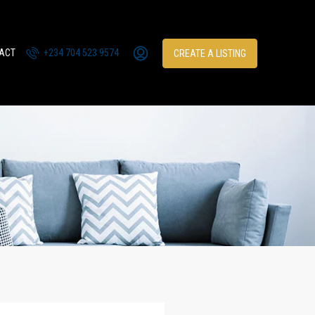
ACT
+234 704 523 9574
CREATE A LISTING