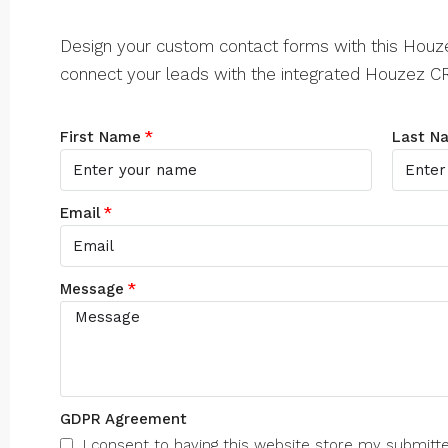
Design your custom contact forms with this Hou
connect your leads with the integrated Houzez C
First Name
Last N
Email
Message
GDPR Agreement
I consent to having this website store my submitt