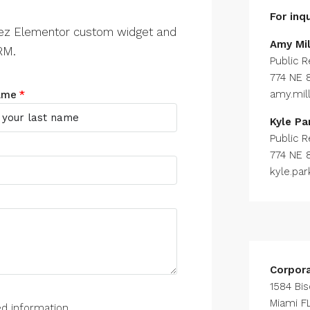
For inqu
zez Elementor custom widget and
Amy Mil
RM.
Public R
774 NE 
amy.mi
ame
Kyle Pa
Public R
774 NE 
kyle.pa
Corpor
1584 Bi
Miami FL
ed information