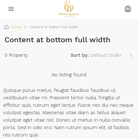
Home
Content at bottom full width
Content at bottom full width
0 Property
Sort by:
Default Order
No listing found.
Quisque purus metus, feugiat faucibus faucibus ut,
vestibulum vitae mi. Praesent tortor nulla, fringilla ut
efficitur quis, rutrum eget lectus. Fusce nec dui nec neque
volutpat egestas. Maecenas vitae diam ac tellus aliquet
volutpat eget vitae nisl. Donec ut metus in nulla convallis
porta. Sed in odio orci. Nam rutrum ipsum elit, id facilisis
nisi rutrum quis.