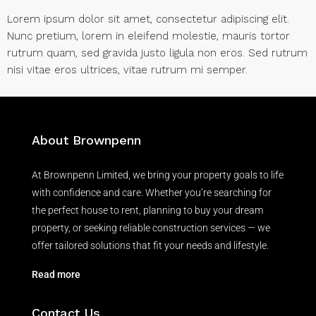
Lorem ipsum dolor sit amet, consectetur adipiscing elit.
Nunc pretium, lorem in eleifend molestie, mauris tortor
rutrum quam, sed gravida justo ligula non eros. Sed rutrum
nisi vitae eros ultrices, vitae rutrum mi semper.
About Brownpenn
At Brownpenn Limited, we bring your property goals to life
with confidence and care. Whether you’re searching for
the perfect house to rent, planning to buy your dream
property, or seeking reliable construction services — we
offer tailored solutions that fit your needs and lifestyle.
Read more
Contact Us