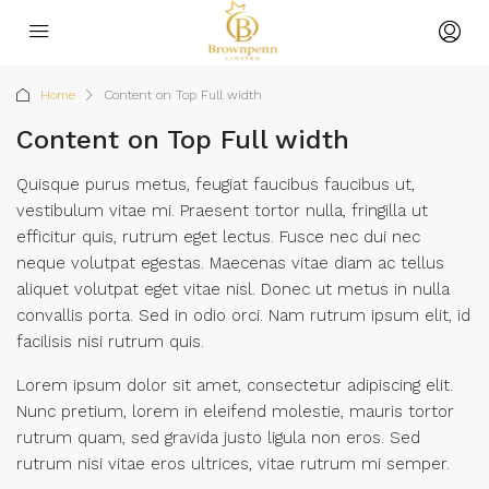
Home
Content on Top Full width
Content on Top Full width
Quisque purus metus, feugiat faucibus faucibus ut,
vestibulum vitae mi. Praesent tortor nulla, fringilla ut
efficitur quis, rutrum eget lectus. Fusce nec dui nec
neque volutpat egestas. Maecenas vitae diam ac tellus
aliquet volutpat eget vitae nisl. Donec ut metus in nulla
convallis porta. Sed in odio orci. Nam rutrum ipsum elit, id
facilisis nisi rutrum quis.
Lorem ipsum dolor sit amet, consectetur adipiscing elit.
Nunc pretium, lorem in eleifend molestie, mauris tortor
rutrum quam, sed gravida justo ligula non eros. Sed
rutrum nisi vitae eros ultrices, vitae rutrum mi semper.