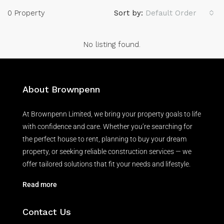
0 Property
Sort by:
Default Order
No listing found.
About Brownpenn
At Brownpenn Limited, we bring your property goals to life
with confidence and care. Whether you’re searching for
the perfect house to rent, planning to buy your dream
property, or seeking reliable construction services — we
offer tailored solutions that fit your needs and lifestyle.
Read more
Contact Us