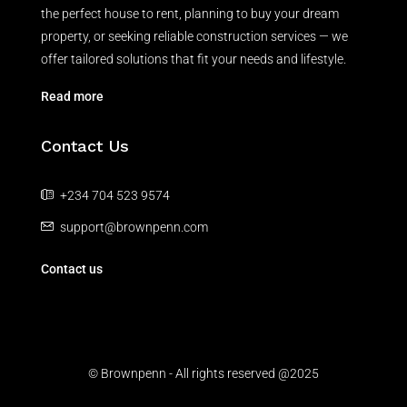
the perfect house to rent, planning to buy your dream
property, or seeking reliable construction services — we
offer tailored solutions that fit your needs and lifestyle.
Read more
Contact Us
+234 704 523 9574
support@brownpenn.com
Contact us
© Brownpenn - All rights reserved @2025