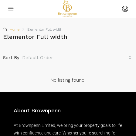
Home
Elementor Full width
Elementor Full width
Sort By:
Default Order
No listing found.
About Brownpenn
At Brownpenn Limited, we bring your property goals to life
with confidence and care. Whether you’re searching for