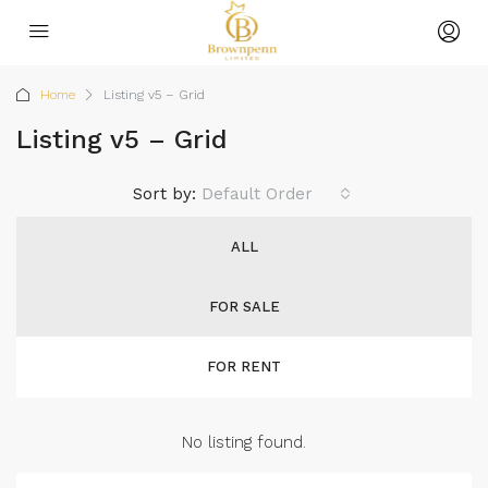
Home
Listing v5 – Grid
Listing v5 – Grid
Sort by:
Default Order
ALL
FOR SALE
FOR RENT
No listing found.