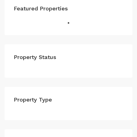
Featured Properties
Property Status
Property Type