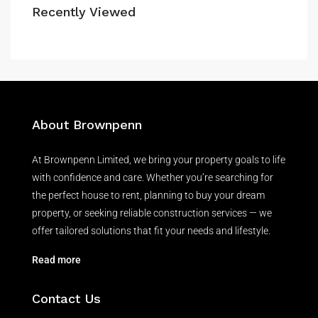
Recently Viewed
About Brownpenn
At Brownpenn Limited, we bring your property goals to life
with confidence and care. Whether you’re searching for
the perfect house to rent, planning to buy your dream
property, or seeking reliable construction services — we
offer tailored solutions that fit your needs and lifestyle.
Read more
Contact Us