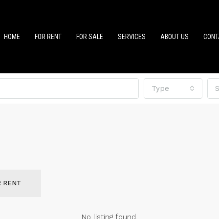
HOME
FOR RENT
FOR SALE
SERVICES
ABOUT US
CONT
Type
S
R RENT
No listing found.