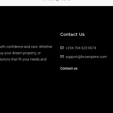
Contact Us
 with confidence and care. Whether
+234 704 523 9574
buy your dream property, or
support@brownpenn.com
lutions that fit your needs and
Contact us