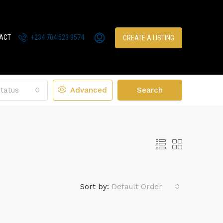
ACT
+234 704 523 9574
CREATE A LISTING
tatus
Advanced
Search
Sort by:
Default Order