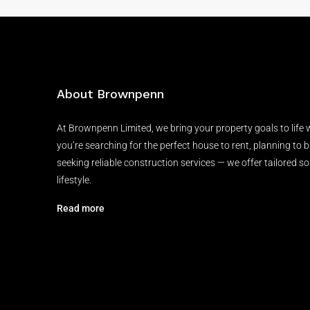
About Brownpenn
At Brownpenn Limited, we bring your property goals to life
you’re searching for the perfect house to rent, planning to 
seeking reliable construction services — we offer tailored so
lifestyle.
Read more