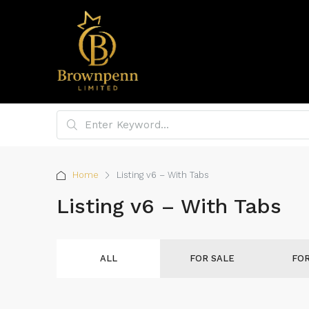
Home
Listing v6 – With Tabs
Listing v6 – With Tabs
ALL
FOR SALE
FO