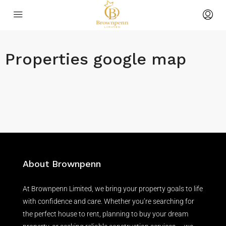
Properties google map
About Brownpenn
At Brownpenn Limited, we bring your property goals to life
with confidence and care. Whether you’re searching for
the perfect house to rent, planning to buy your dream