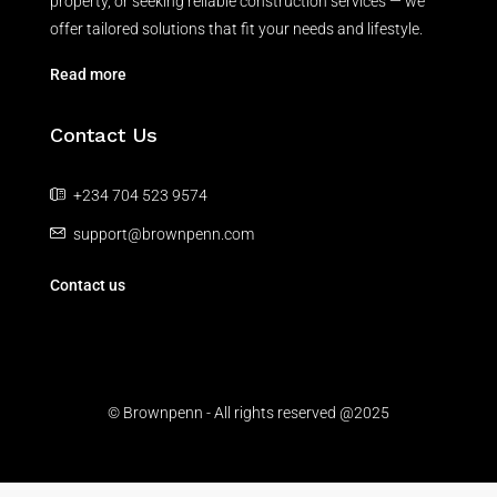
property, or seeking reliable construction services — we
offer tailored solutions that fit your needs and lifestyle.
Read more
Contact Us
+234 704 523 9574
support@brownpenn.com
Contact us
© Brownpenn - All rights reserved @2025